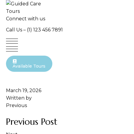
Skip
to
content
Connect with us
Call Us –
(1) 123 456 7891
Available Tours
March 19, 2026
Written by
Previous
Previous Post