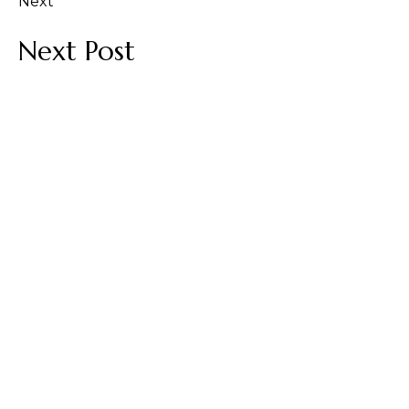
Next
Next Post