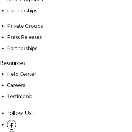
Partnerships
Private Groups
Press Releases
Partnerships
Resources
Help Center
Careers
Testimonial
Follow Us :