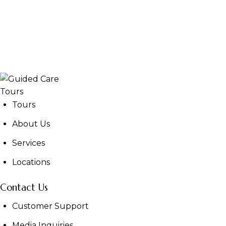
Tours
About Us
Services
Locations
Contact Us
Customer Support
Media Inquiries