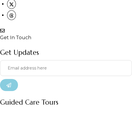
Get In Touch
Get Updates
Guided Care Tours
Our
Our
Treatm
Lesar
Organi