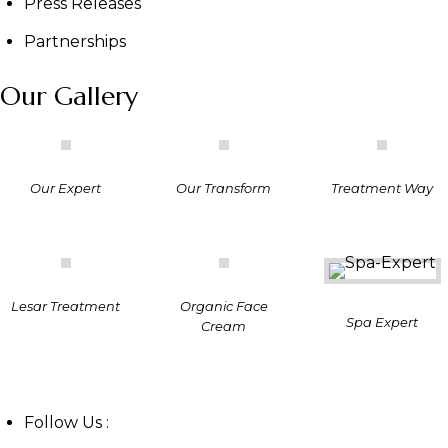
Press Releases
Partnerships
Our Gallery
Our Expert
Our Transform
Treatment Way
Lesar Treatment
Organic Face
Spa Expert
Cream
Follow Us :