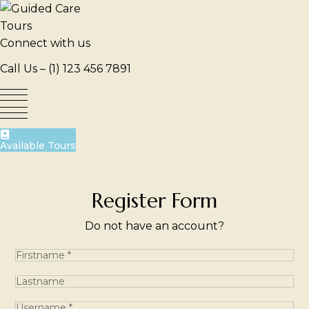
Skip
to
content
Connect with us
Call Us –
(1) 123 456 7891
Available Tours
Register Form
Do not have an account?