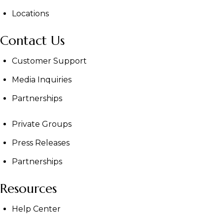
Locations
Contact Us
Customer Support
Media Inquiries
Partnerships
Private Groups
Press Releases
Partnerships
Resources
Help Center