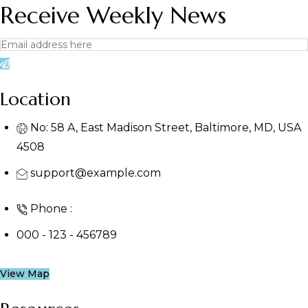
Receive Weekly News
Location
No: 58 A, East Madison Street, Baltimore, MD, USA
4508
support@example.com
Phone :
000 - 123 - 456789
View Map