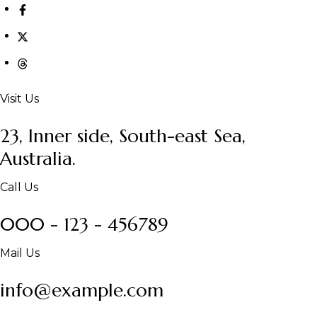
Visit Us
23, Inner side, South-east Sea,
Australia.
Call Us
000 - 123 - 456789
Mail Us
info@example.com