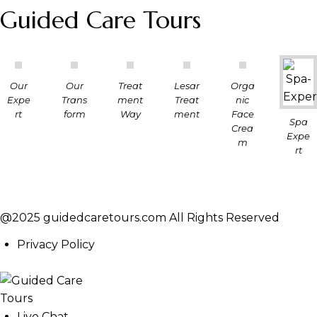
Guided Care Tours
Our
Our
Treat
Lesar
Orga
Expe
Trans
ment
Treat
nic
rt
form
Way
ment
Face
Spa
Crea
Expe
m
rt
@2025 guidedcaretours.com All Rights Reserved
Privacy Policy
Live Chat