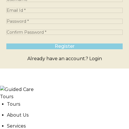
Already have an account.?
Login
Tours
About Us
Services