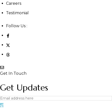
Careers
Testimonial
Follow Us :
Get In Touch
Get Updates