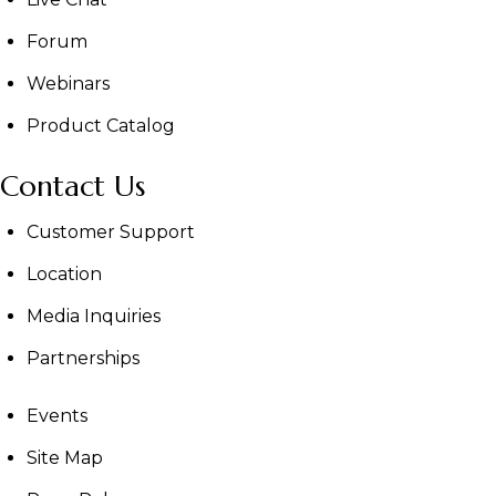
Forum
Webinars
Product Catalog
Contact Us
Customer Support
Location
Media Inquiries
Partnerships
Events
Site Map