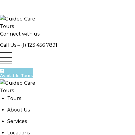
Skip
to
content
Connect with us
Call Us –
(1) 123 456 7891
Available Tours
Tours
About Us
Services
Locations