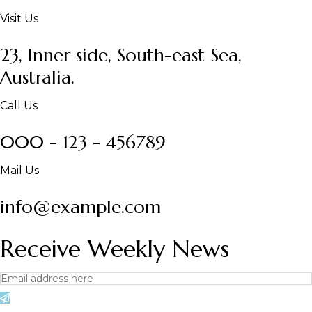
Visit Us
23, Inner side, South-east Sea,
Australia.
Call Us
000 - 123 - 456789
Mail Us
info@example.com
Receive Weekly News