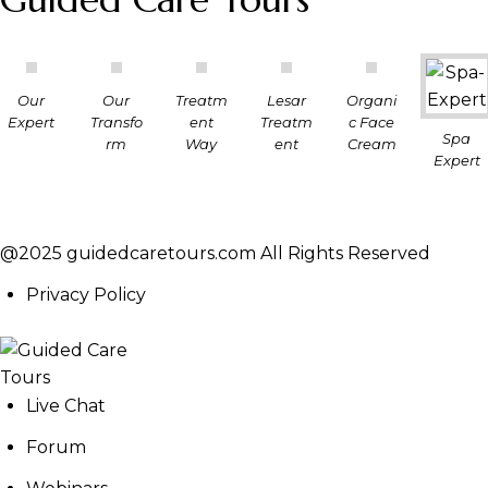
Our
Our
Treatm
Lesar
Organi
Expert
Transfo
ent
Treatm
c Face
Spa
rm
Way
ent
Cream
Expert
@2025 guidedcaretours.com All Rights Reserved
Privacy Policy
Live Chat
Forum