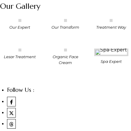
Our Gallery
Our Expert
Our Transform
Treatment Way
Lesar Treatment
Organic Face
Spa Expert
Cream
Follow Us :