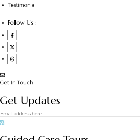
Testimonial
Follow Us :
Get In Touch
Get Updates
Guided Care Tours