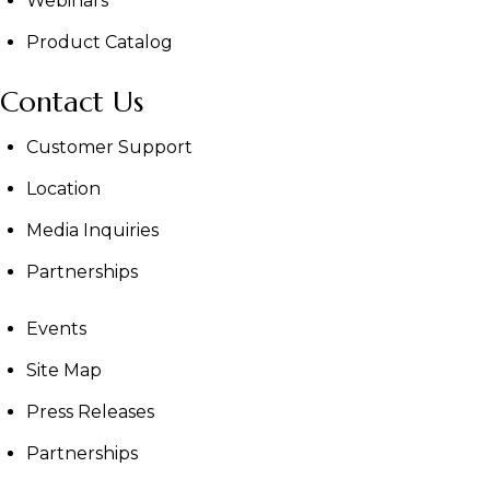
Webinars
Product Catalog
Contact Us
Customer Support
Location
Media Inquiries
Partnerships
Events
Site Map
Press Releases
Partnerships