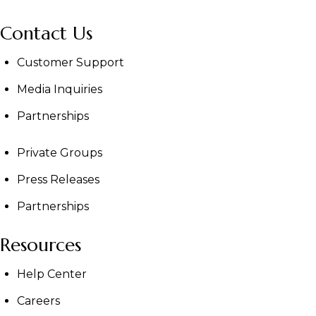
Contact Us
Customer Support
Media Inquiries
Partnerships
Private Groups
Press Releases
Partnerships
Resources
Help Center
Careers