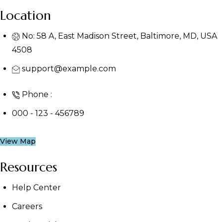
Location
No: 58 A, East Madison Street, Baltimore, MD, USA
4508
support@example.com
Phone :
000 - 123 - 456789
View Map
Resources
Help Center
Careers